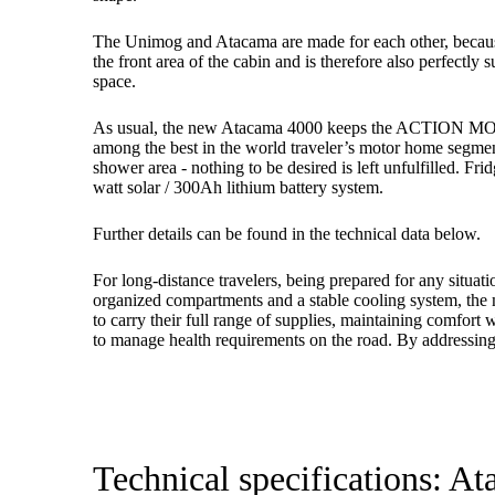
The Unimog and Atacama are made for each other, because t
the front area of ​​the cabin and is therefore also perfect
space.
As usual, the new Atacama 4000 keeps the ACTION MOBIL pr
among the best in the world traveler’s motor home segmen
shower area - nothing to be desired is left unfulfilled. F
watt solar / 300Ah lithium battery system.
Further details can be found in the technical data below.
For long-distance travelers, being prepared for any situat
organized compartments and a stable cooling system, the 
to carry their full range of supplies, maintaining comfor
to manage health requirements on the road. By addressing 
Technical specifications: A