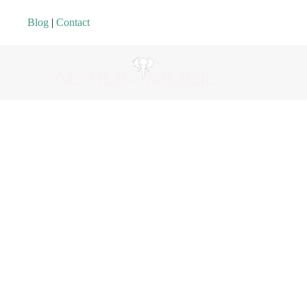
Blog
|
Contact