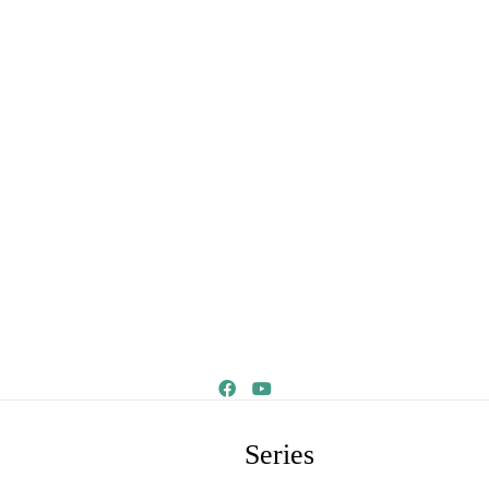
Series