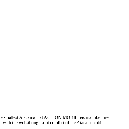
 the smallest Atacama that ACTION MOBIL has manufactured
 with the well-thought-out comfort of the Atacama cabin