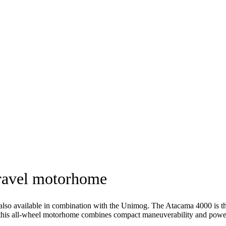
travel motorhome
lso available in combination with the Unimog. The Atacama 4000 is
this all-wheel motorhome combines compact maneuverability and power