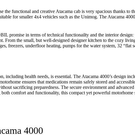
he functional and creative Atacama cab is very spacious thanks to the p
ly suitable for smaller 4x4 vehicles such as the Unimog. The Atacama 400
omise in terms of technical functionailty and the interior design: th
t. From the small, but well-designed designer kitchen to the cozy liv
ridges, freezers, underfloor heating, pumps for the water system, 32 “fl
ion, including health needs, is essential. The Atacama 4000’s design in
motorhome ensures that medications remain safely stored and accessibl
t without sacrificing preparedness. The secure environment and advanced 
both comfort and functionality, this compact yet powerful motorhome su
tacama 4000