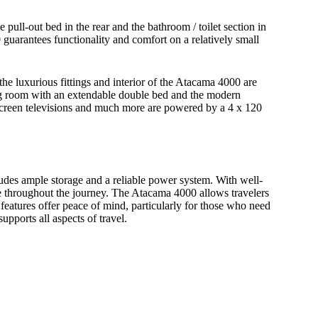
ull-out bed in the rear and the bathroom / toilet section in
0 guarantees functionality and comfort on a relatively small
e luxurious fittings and interior of the Atacama 4000 are
ing room with an extendable double bed and the modern
at screen televisions and much more are powered by a 4 x 120
cludes ample storage and a reliable power system. With well-
e throughout the journey. The Atacama 4000 allows travelers
features offer peace of mind, particularly for those who need
pports all aspects of travel.