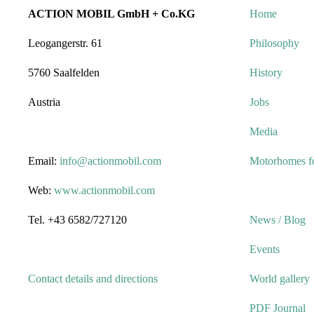
ACTION MOBIL GmbH + Co.KG
Home
Leogangerstr. 61
Philosophy
5760 Saalfelden
History
Austria
Jobs
Media
Email:
info@actionmobil.com
Motorhomes fo
Web:
www.actionmobil.com
Tel. +43 6582/727120
News / Blog
Events
Contact details and directions
World gallery
PDF Journal