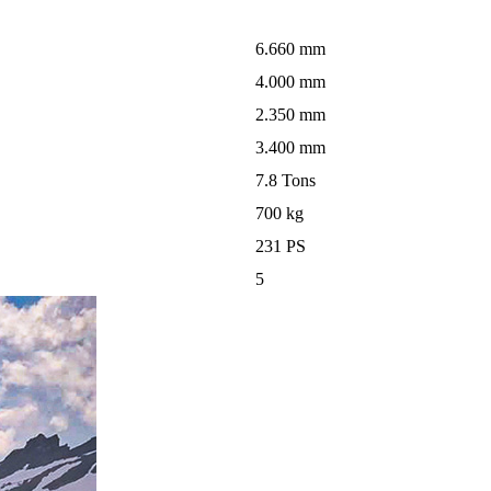
6.660 mm
4.000 mm
2.350 mm
3.400 mm
7.8 Tons
700 kg
231 PS
5