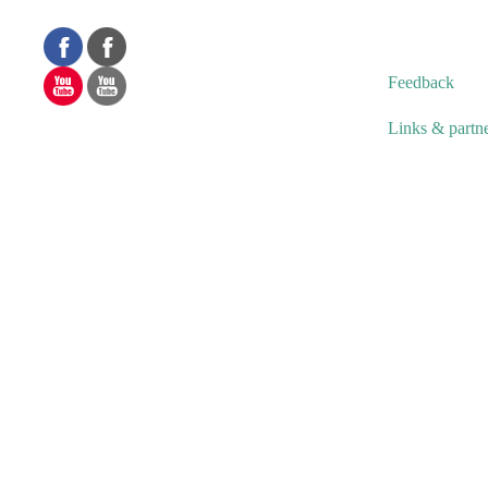
Feedback
Links & partn