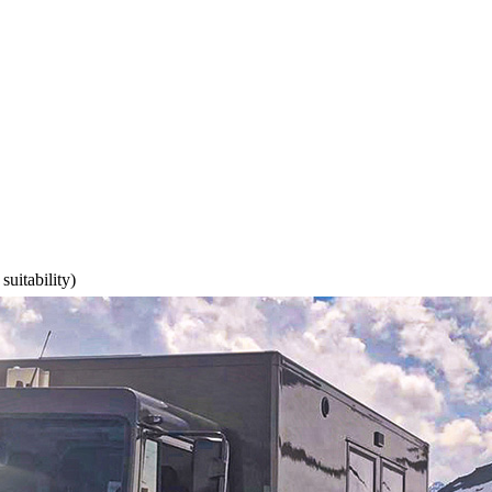
suitability)