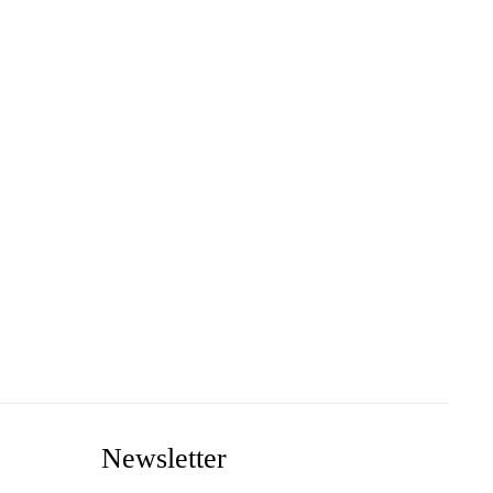
Newsletter