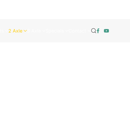
ts
2 Axle
3 Axle
Specials
Contact