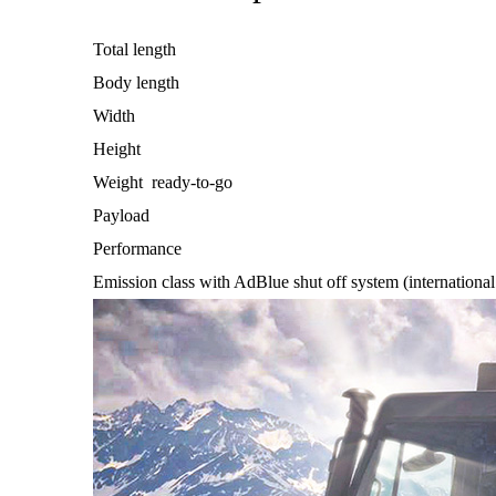
Total length
Body length
Width
Height
Weight ready-to-go
Payload
Performance
Emission class with AdBlue shut off system (international 