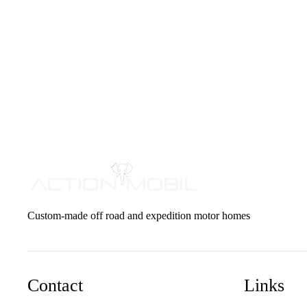
Custom-made off road and expedition motor homes
Contact
Links