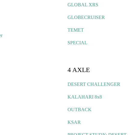
GLOBAL XRS
GLOBECRUISER
TEMET
er
SPECIAL
4 AXLE
DESERT CHALLENGER
KALAHARI 8x8
OUTBACK
KSAR
PROJECT STUDY: DESERT