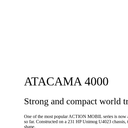
ATACAMA 4000
Strong and compact world 
One of the most popular ACTION MOBIL series is now a
so far. Constructed on a 231 HP Unimog U4023 chassis, 
shape.