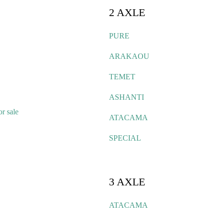
2 AXLE
PURE
ARAKAOU
TEMET
ASHANTI
r sale
ATACAMA
SPECIAL
3 AXLE
ATACAMA