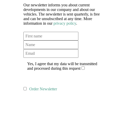
Our newsletter informs you about current
developments in our company and about our
vehicles. The newsletter is sent quarterly, is free
and can be unsubscribed at any time. More
information in our
privacy policy
.
Yes, I agree that my data will be transmitted
and processed during this request
Order Newsletter