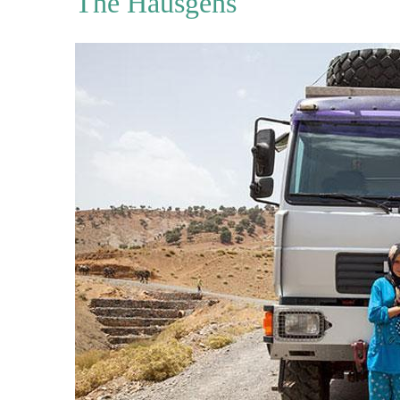
The Hausgens