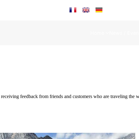
Select your language
Home
News / Even
eceiving feedback from friends and customers who are traveling t