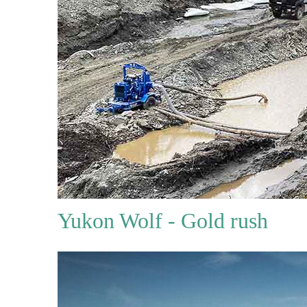
Yukon Wolf - Gold rush