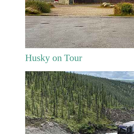
Husky on Tour