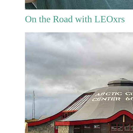
On the Road with LEOxrs