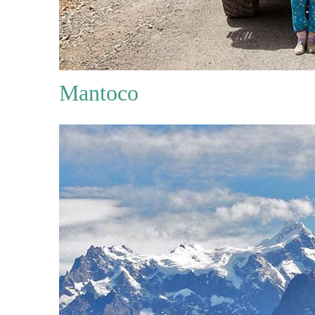
Mantoco