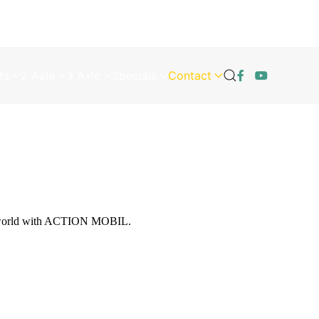
ts
2 Axle
3 Axle
Specials
Contact
he world with ACTION MOBIL.