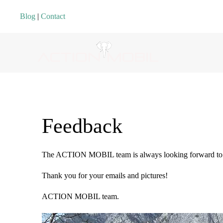
Blog
|
Contact
Feedback
The ACTION MOBIL team is always looking forward to r
Thank you for your emails and pictures!
ACTION MOBIL team.