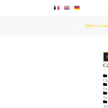
Select your language
Home
News / Even
Ca
Cu
Ev
Ne
Te