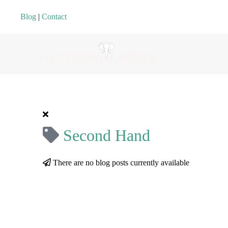
Blog
|
Contact
Second Hand
There are no blog posts currently available