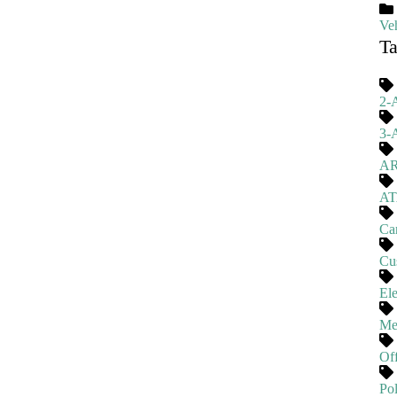
Veh
T
2-
3-
A
A
Ca
Cu
El
Me
Of
Pol