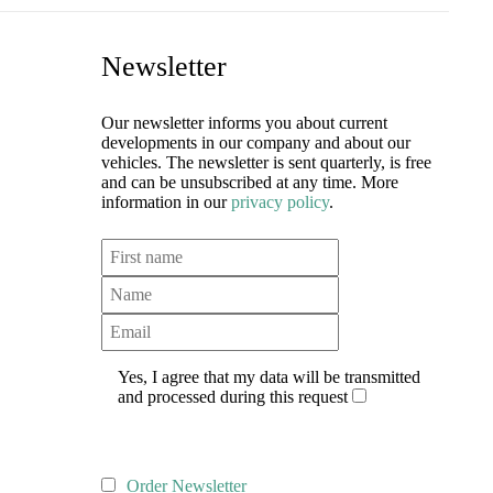
Newsletter
Our newsletter informs you about current
developments in our company and about our
vehicles. The newsletter is sent quarterly, is free
and can be unsubscribed at any time. More
information in our
privacy policy
.
Yes, I agree that my data will be transmitted
and processed during this request
Order Newsletter