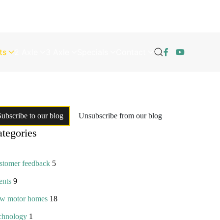
ts
2 Axle
3 Axle
Specials
Contact
Subscribe to our blog
Unsubscribe from our blog
tegories
stomer feedback
5
ents
9
w motor homes
18
chnology
1