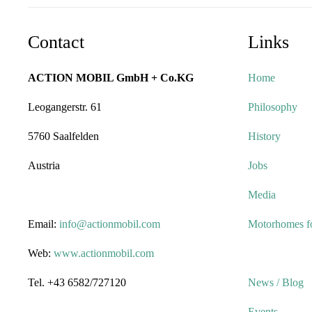
Contact
Links
ACTION MOBIL GmbH + Co.KG
Home
Leogangerstr. 61
Philosophy
5760 Saalfelden
History
Austria
Jobs
Media
Email:
info@actionmobil.com
Motorhomes fo
Web:
www.actionmobil.com
Tel. +43 6582/727120
News / Blog
Events