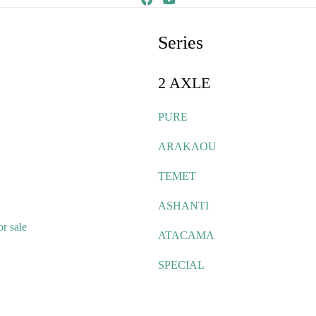
Series
2 AXLE
PURE
ARAKAOU
TEMET
ASHANTI
r sale
ATACAMA
SPECIAL