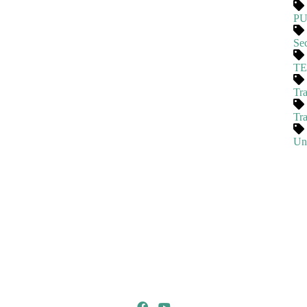
P
Se
T
Tra
Tr
Un