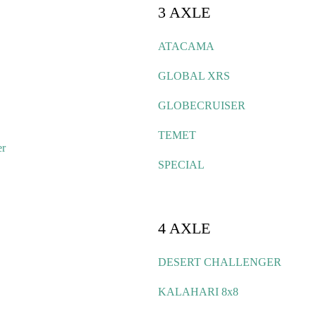
3 AXLE
ATACAMA
GLOBAL XRS
GLOBECRUISER
TEMET
er
SPECIAL
4 AXLE
DESERT CHALLENGER
KALAHARI 8x8