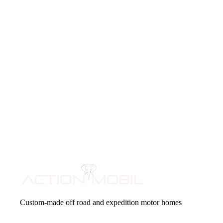
Custom-made off road and expedition motor homes