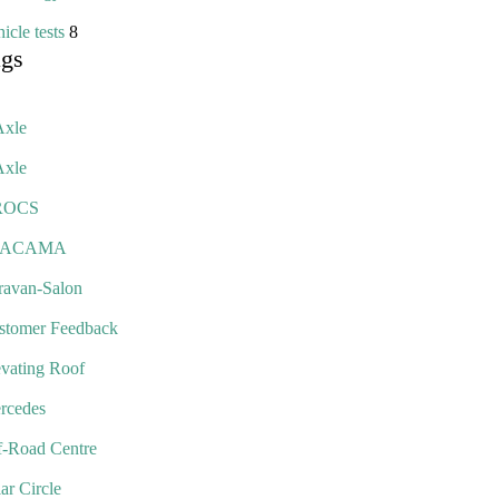
icle tests
8
ags
Axle
Axle
ROCS
TACAMA
ravan-Salon
stomer Feedback
evating Roof
rcedes
f-Road Centre
ar Circle