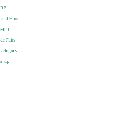
URE
cond Hand
EMET
de Fairs
avelogues
imog