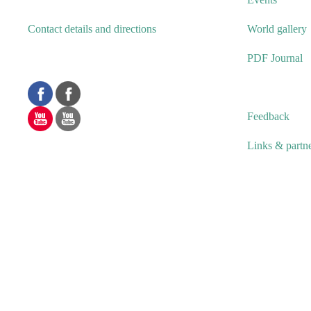
Contact details and directions
World gallery
PDF Journal
Feedback
Links & partn