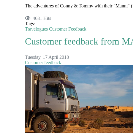
The adventures of Conny & Tommy with their "Manni" (
4681 Hits
Tags:
Travelogues
Customer Feedback
Customer feedback from MA
Tuesday, 17 April 2018
Customer feedback