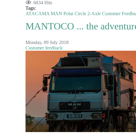
6834 Hits
Tags:
ATACAMA
MAN
Polar Circle
2-Axle
Customer Feedba
MANTOCO ... the adventure 
Monday, 09 July 2018
Customer feedback