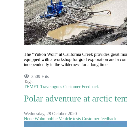
The "Yukon Wolf" at California Creek provides great 
equipped with a workshop for gold exploration and a comfo
independently in the wilderness for a long time.
3509 Hits
Tags:
TEMET
Travelogues
Customer Feedback
Polar adventure at arctic te
Wednesday, 28 October 2020
Neue Wohnmobile
Vehicle tests
Customer feedback