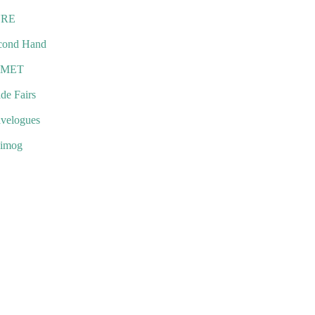
URE
cond Hand
EMET
de Fairs
avelogues
imog