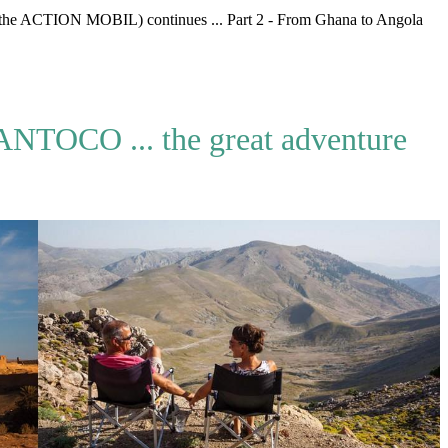
the ACTION MOBIL) continues ... Part 2 - From Ghana to Angola
NTOCO ... the great adventure