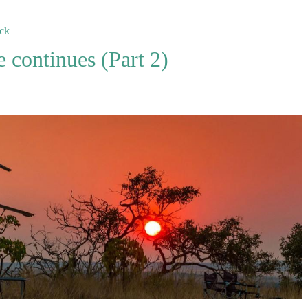
ck
continues (Part 2)