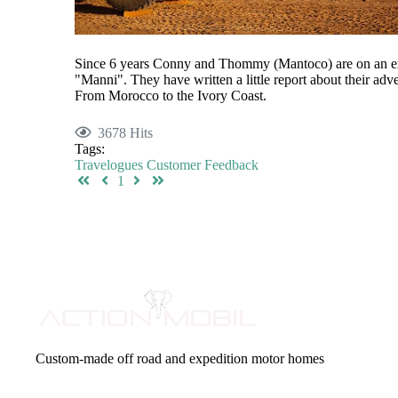
Since 6 years Conny and Thommy (Mantoco) are on an e
"Manni". They have written a little report about their adv
From Morocco to the Ivory Coast.
3678 Hits
Tags:
Travelogues
Customer Feedback
First Page
Previous Page
Next Page
Last Page
1
Custom-made off road and expedition motor homes