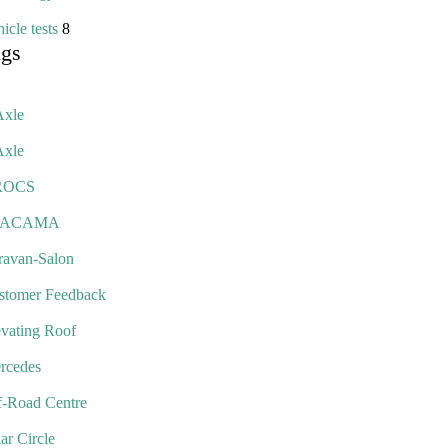
icle tests
8
ags
Axle
Axle
ROCS
TACAMA
ravan-Salon
stomer Feedback
evating Roof
rcedes
f-Road Centre
ar Circle