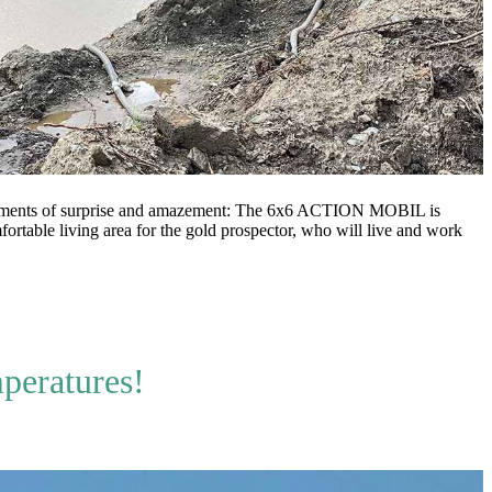
moments of surprise and amazement: The 6x6 ACTION MOBIL is
rtable living area for the gold prospector, who will live and work
mperatures!