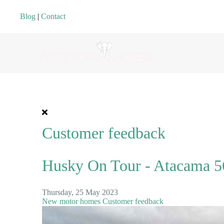
Blog
|
Contact
Customer feedback
Husky On Tour - Atacama 56
Thursday, 25 May 2023
New motor homes
Customer feedback