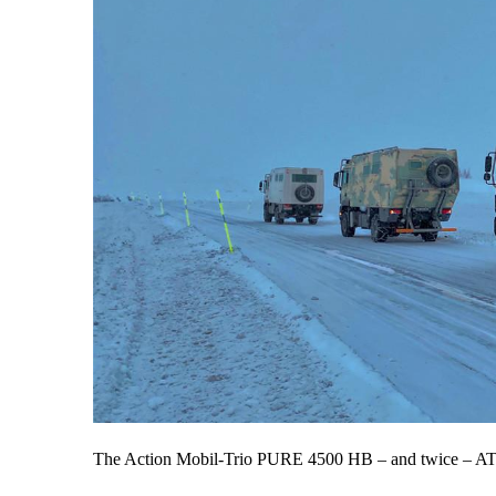
The Action Mobil-Trio PURE 4500 HB – and twice – AT