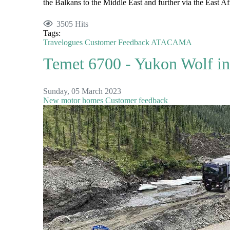
the Balkans to the Middle East and further via the East Afr
3505 Hits
Tags:
Travelogues
Customer Feedback
ATACAMA
Temet 6700 - Yukon Wolf in
Sunday, 05 March 2023
New motor homes
Customer feedback