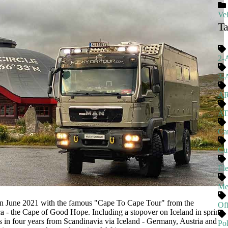
Veh
T
2-
3-
A
A
Ca
Cu
El
Me
June 2021 with the famous "Cape To Cape Tour" from the
Of
a - the Cape of Good Hope. Including a stopover on Iceland in spring
 in four years from Scandinavia via Iceland - Germany, Austria and
Pol