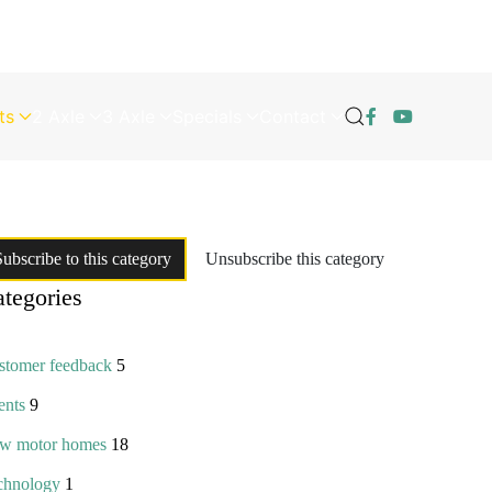
ts
2 Axle
3 Axle
Specials
Contact
Subscribe to this category
Unsubscribe this category
tegories
stomer feedback
5
ents
9
w motor homes
18
chnology
1