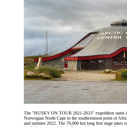
The "HUSKY ON TOUR 2021-2033" expedition starts in 
Norwegian North Cape to the southernmost point of Afric
and summer 2022. The 70,000 km long first stage takes us