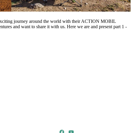
xciting journey around the world with their ACTION MOBIL
entures and want to share it with us. Here we are and present part 1 -