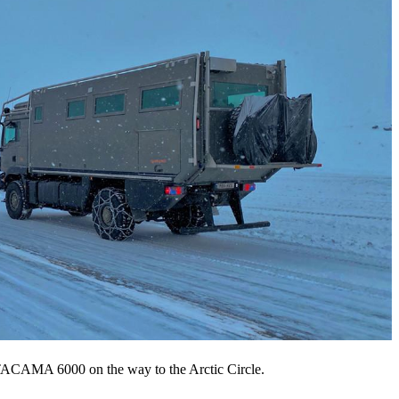
ACAMA 6000 on the way to the Arctic Circle.