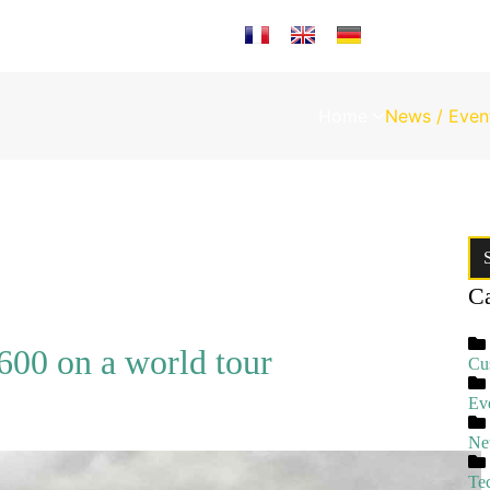
Select your language
Home
News / Even
Ca
00 on a world tour
Cu
Ev
Ne
Te