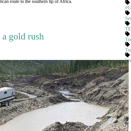
ican route to the southern tip of Africa.
P
Se
T
 a gold rush
Tra
Tr
Un