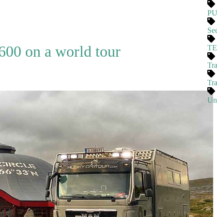
P
Se
00 on a world tour
T
Tra
Tr
Un