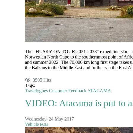
The "HUSKY ON TOUR 2021-2033" expedition starts in 
Norwegian North Cape to the southernmost point of Afric
and summer 2022. The 70,000 km long first stage takes us
the Balkans to the Middle East and further via the East Afr
3505 Hits
Tags:
Travelogues
Customer Feedback
ATACAMA
VIDEO: Atacama is put to a 
Wednesday, 24 May 2017
Vehicle tests