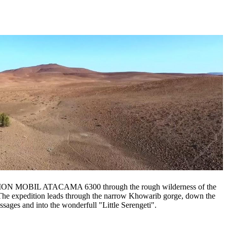
ACTION MOBIL ATACAMA 6300 through the rough wilderness of the
 The expedition leads through the narrow Khowarib gorge, down the
sages and into the wonderfull "Little Serengeti".