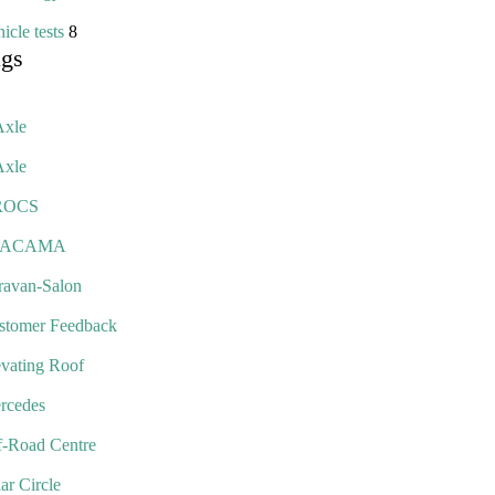
icle tests
8
ags
Axle
Axle
ROCS
TACAMA
ravan-Salon
stomer Feedback
evating Roof
rcedes
f-Road Centre
ar Circle