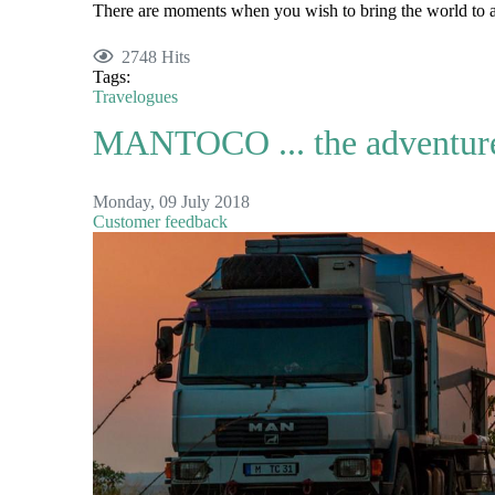
There are moments when you wish to bring the world to a 
2748 Hits
Tags:
Travelogues
MANTOCO ... the adventure 
Monday, 09 July 2018
Customer feedback