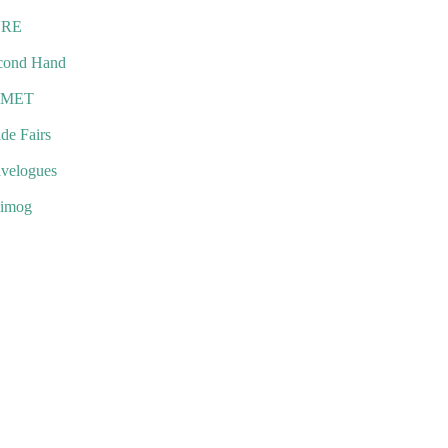
URE
cond Hand
EMET
de Fairs
avelogues
imog