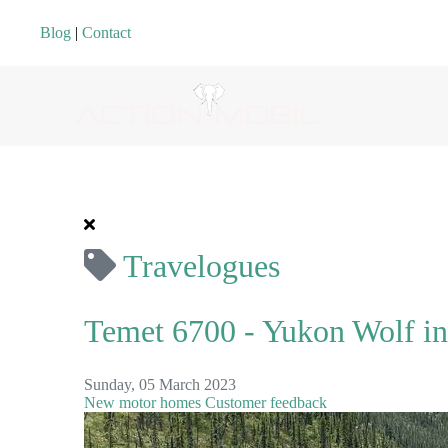
Blog
|
Contact
Travelogues
Temet 6700 - Yukon Wolf in
Sunday, 05 March 2023
New motor homes
Customer feedback