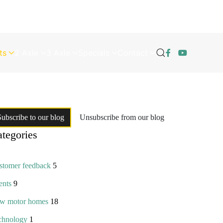
ts
2 Axle
3 Axle
Specials
Contact
Subscribe to our blog
Unsubscribe from our blog
tegories
stomer feedback
5
ents
9
w motor homes
18
chnology
1