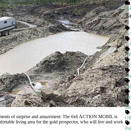
Veh
T
2-
3-
A
A
Ca
Cu
El
Me
moments of surprise and amazement: The 6x6 ACTION MOBIL is
Of
rtable living area for the gold prospector, who will live and work
Pol