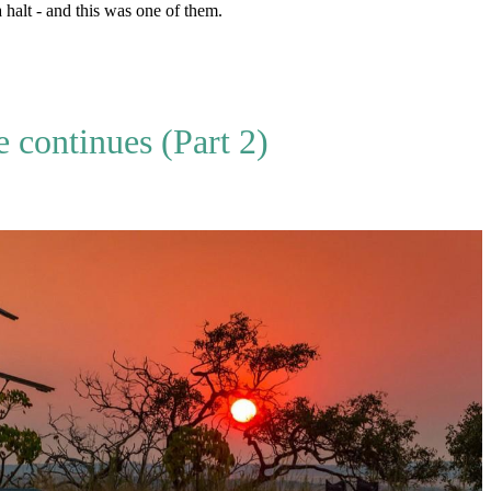
halt - and this was one of them.
continues (Part 2)