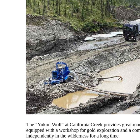
The "Yukon Wolf" at California Creek provides great 
equipped with a workshop for gold exploration and a comfo
independently in the wilderness for a long time.