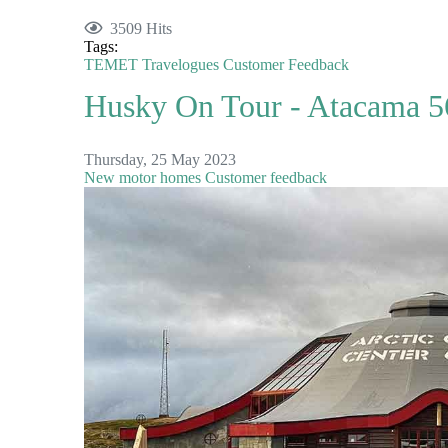
3509 Hits
Tags:
TEMET
Travelogues
Customer Feedback
Husky On Tour - Atacama 56
Thursday, 25 May 2023
New motor homes
Customer feedback