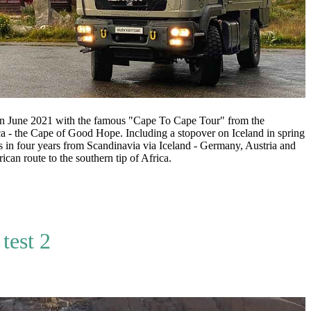
June 2021 with the famous "Cape To Cape Tour" from the
a - the Cape of Good Hope. Including a stopover on Iceland in spring
 in four years from Scandinavia via Iceland - Germany, Austria and
ican route to the southern tip of Africa.
test 2