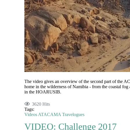
The video gives an overview of the second part of the
home in the wilderness of Namibia - from the coastal fog 
in the HOARUSIB.
3620 Hits
Tags:
Videos
ATACAMA
Travelogues
VIDEO: Challenge 2017