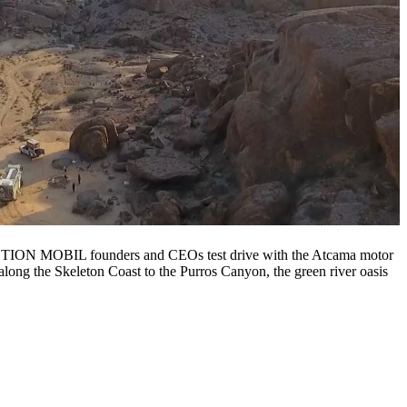
 ACTION MOBIL founders and CEOs test drive with the Atcama motor
along the Skeleton Coast to the Purros Canyon, the green river oasis