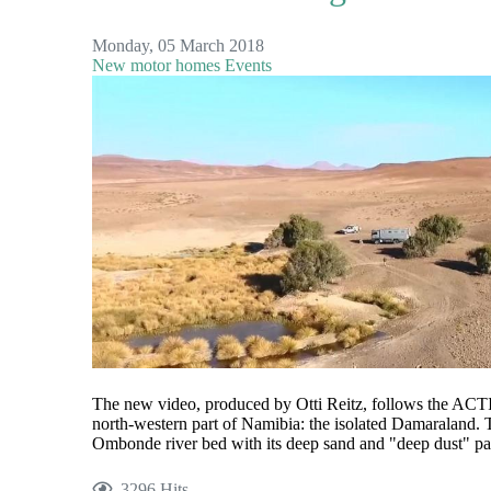
Monday, 05 March 2018
New motor homes
Events
The new video, produced by Otti Reitz, follows the 
north-western part of Namibia: the isolated Damaraland.
Ombonde river bed with its deep sand and "deep dust" pas
3296 Hits