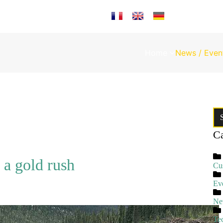
Select your language
Home
News / Even
Ca
 a gold rush
Cu
Ev
Ne
Te