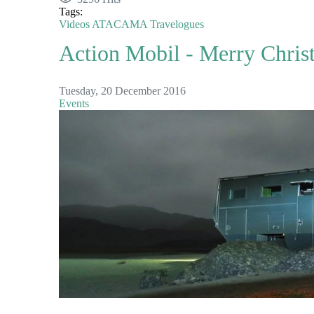
Tags:
Videos
ATACAMA
Travelogues
Action Mobil - Merry Chris
Tuesday, 20 December 2016
Events