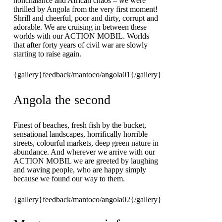
nonchalance and African chaos – we were
thrilled by Angola from the very first moment!
Shrill and cheerful, poor and dirty, corrupt and
adorable. We are cruising in between these
worlds with our ACTION MOBIL. Worlds
that after forty years of civil war are slowly
starting to raise again.
{gallery}feedback/mantoco/angola01{/gallery}
Angola the second
Finest of beaches, fresh fish by the bucket,
sensational landscapes, horrifically horrible
streets, colourful markets, deep green nature in
abundance. And wherever we arrive with our
ACTION MOBIL we are greeted by laughing
and waving people, who are happy simply
because we found our way to them.
{gallery}feedback/mantoco/angola02{/gallery}