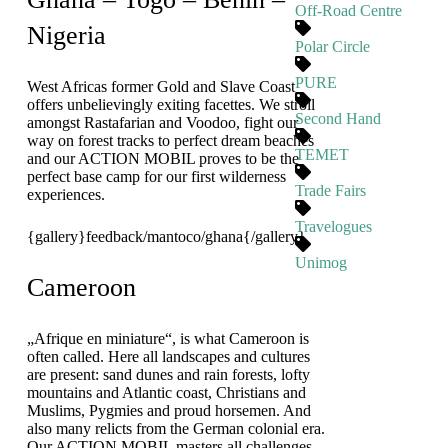
Off-Road Centre
Nigeria
Polar Circle
PURE
West Africas former Gold and Slave Coast
offers unbelievingly exiting facettes. We stroll
Second Hand
amongst Rastafarian and Voodoo, fight our
way on forest tracks to perfect dream beaches
TEMET
and our ACTION MOBIL proves to be the
perfect base camp for our first wilderness
Trade Fairs
experiences.
Travelogues
{gallery}feedback/mantoco/ghana{/gallery}
Unimog
Cameroon
„Afrique en miniature“, is what Cameroon is
often called. Here all landscapes and cultures
are present: sand dunes and rain forests, lofty
mountains and Atlantic coast, Christians and
Muslims, Pygmies and proud horsemen. And
also many relicts from the German colonial era.
Our ACTION MOBIL masters all challenges.