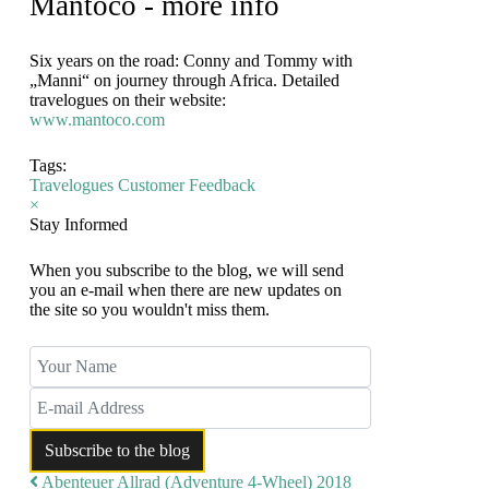
Mantoco - more info
Six years on the road: Conny and Tommy with
„Manni“ on journey through Africa. Detailed
travelogues on their website:
www.mantoco.com
Tags:
Travelogues
Customer Feedback
×
Stay Informed
When you subscribe to the blog, we will send
you an e-mail when there are new updates on
the site so you wouldn't miss them.
Your Name
E-mail Address
Subscribe to the blog
Abenteuer Allrad (Adventure 4-Wheel) 2018