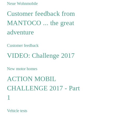
Neue Wohnmobile
Customer feedback from
MANTOCO ... the great
adventure
Customer feedback
VIDEO: Challenge 2017
New motor homes
ACTION MOBIL
CHALLENGE 2017 - Part
1
Vehicle tests