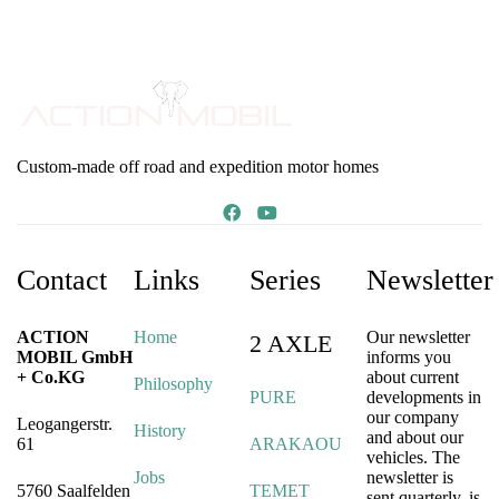
Custom-made off road and expedition motor homes
Contact
Links
Series
Newsletter
ACTION
Home
Our newsletter
2 AXLE
MOBIL GmbH
informs you
+ Co.KG
about current
Philosophy
PURE
developments in
our company
Leogangerstr.
History
and about our
61
ARAKAOU
vehicles. The
Jobs
newsletter is
5760 Saalfelden
TEMET
sent quarterly, is