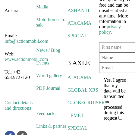
free and can be
Media
Austria
ASHANTI
unsubscribed at
any time. More
Motorhomes for
information in
ATACAMA
sale
our
privacy
policy
.
Email:
SPECIAL
info@actionmobil.com
News / Blog
Web:
www.actionmobil.com
3 AXLE
Events
Tel. +43
World gallery
6582/727120
ATACAMA
Yes, I agree
that my
PDF Journal
GLOBAL XRS
data will be
transmitted
and
Contact details
GLOBECRUISER
processed
and directions
during this
Feedback
TEMET
request
Links & partner
SPECIAL