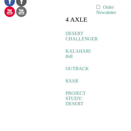
Order
Newsletter
4 AXLE
DESERT
CHALLENGER
KALAHARI
8x8
OUTBACK
KSAR
PROJECT
STUDY:
DESERT