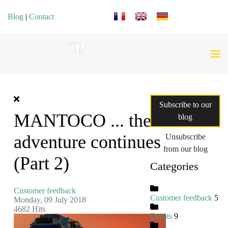
Select your language
Blog
|
Contact
Subscribe to our
MANTOCO ... the
blog
adventure continues
Unsubscribe
from our blog
(Part 2)
Categories
Customer feedback
Customer feedback
5
Monday, 09 July 2018
4682 Hits
Events
9