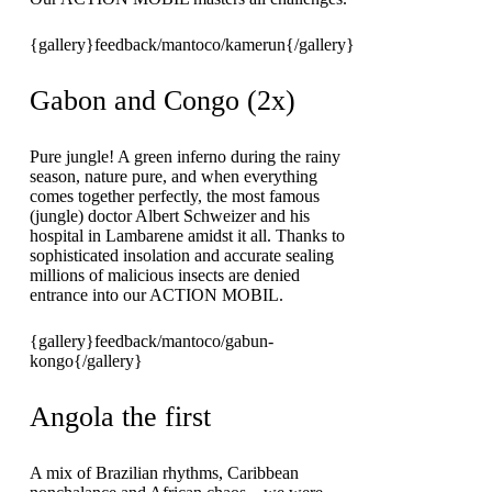
{gallery}feedback/mantoco/kamerun{/gallery}
Gabon and Congo (2x)
Pure jungle! A green inferno during the rainy
season, nature pure, and when everything
comes together perfectly, the most famous
(jungle) doctor Albert Schweizer and his
hospital in Lambarene amidst it all. Thanks to
sophisticated insolation and accurate sealing
millions of malicious insects are denied
entrance into our ACTION MOBIL.
{gallery}feedback/mantoco/gabun-
kongo{/gallery}
Angola the first
A mix of Brazilian rhythms, Caribbean