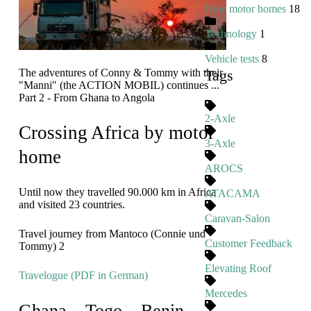
New motor homes
18
Technology
1
Vehicle tests
8
The adventures of Conny & Tommy with their
Tags
"Manni" (the ACTION MOBIL) continues ...
Part 2 - From Ghana to Angola
2-Axle
Crossing Africa by motor
3-Axle
home
AROCS
Until now they travelled 90.000 km in Africa
ATACAMA
and visited 23 countries.
Caravan-Salon
Travel journey from Mantoco (Connie und
Customer Feedback
Tommy) 2
Elevating Roof
Travelogue (PDF in German)
Mercedes
Ghana – Togo – Benin –