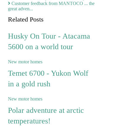
Customer feedback from MANTOCO ... the
great adven...
Related Posts
Husky On Tour - Atacama
5600 on a world tour
New motor homes
Temet 6700 - Yukon Wolf
in a gold rush
New motor homes
Polar adventure at arctic
temperatures!